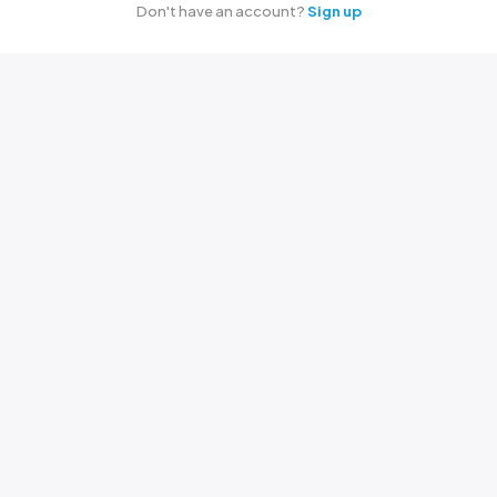
Don't have an account?
Sign up