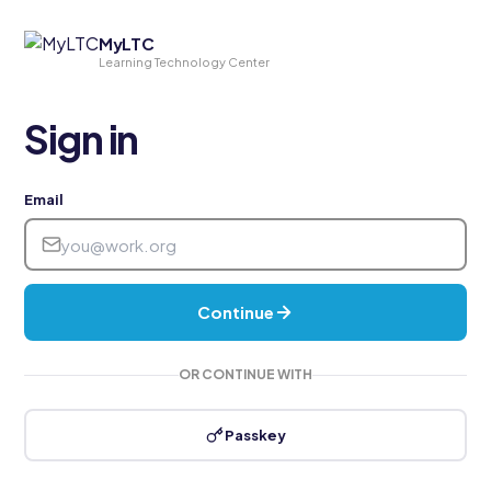
MyLTC
Learning Technology Center
Sign in
Email
Continue
OR CONTINUE WITH
Passkey